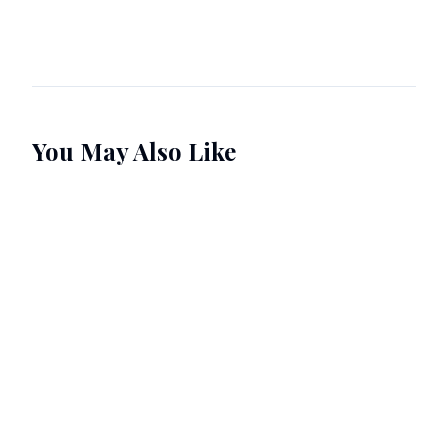
You May Also Like
Pre-order