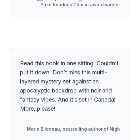
Prize Reader's Choice award winner
"
Read this book in one sitting. Couldn’t
put it down. Don’t miss this multi-
layered mystery set against an
apocalyptic backdrop with noir and
fantasy vibes. And it’s set in Canada!
More, please!
Marie Bilodeau, bestselling author of Nigh