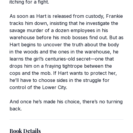
itching for a fight.
As soon as Hart is released from custody, Frankie
tracks him down, insisting that he investigate the
savage murder of a dozen employees in his
warehouse before his mob bosses find out. But as
Hart begins to uncover the truth about the body
in the woods and the ones in the warehouse, he
learns the girl’s centuries-old secret—one that
drops him on a fraying tightrope between the
cops and the mob. If Hart wants to protect her,
he’ll have to choose sides in the struggle for
control of the Lower City.
And once he’s made his choice, there’s no turning
back.
Book Details