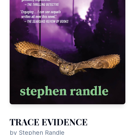
TRACE EVIDENCE
by Stephen Randle