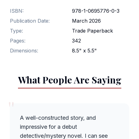
ISBN:
978-1-0695776-0-3
Publication Date:
March 2026
Type:
Trade Paperback
Pages:
342
Dimensions:
8.5" x 5.5"
What People Are Saying
"
A well-constructed story, and
impressive for a debut
detective/mystery novel. I can see