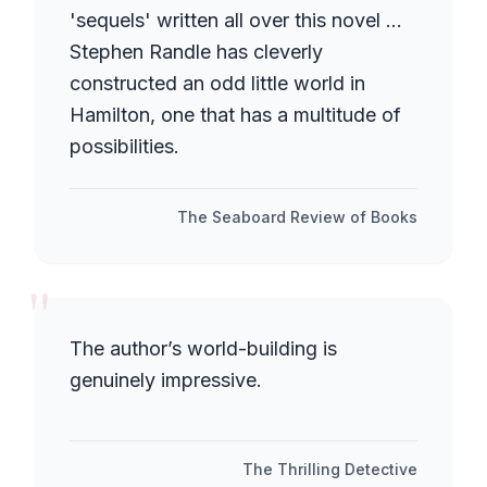
'sequels' written all over this novel ...
Stephen Randle has cleverly
constructed an odd little world in
Hamilton, one that has a multitude of
possibilities.
The Seaboard Review of Books
"
The author’s world-building is
genuinely impressive.
The Thrilling Detective