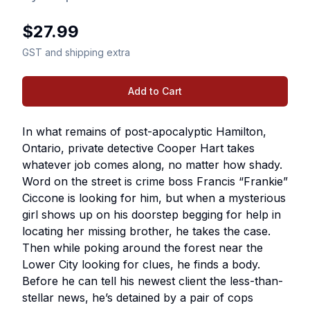
$
27.99
GST and shipping extra
Add to Cart
In what remains of post-apocalyptic Hamilton,
Ontario, private detective Cooper Hart takes
whatever job comes along, no matter how shady.
Word on the street is crime boss Francis “Frankie”
Ciccone is looking for him, but when a mysterious
girl shows up on his doorstep begging for help in
locating her missing brother, he takes the case.
Then while poking around the forest near the
Lower City looking for clues, he finds a body.
Before he can tell his newest client the less-than-
stellar news, he’s detained by a pair of cops