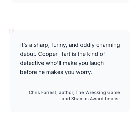
"
It’s a sharp, funny, and oddly charming
debut. Cooper Hart is the kind of
detective who'll make you laugh
before he makes you worry.
Chris Forrest, author, The Wrecking Game
and Shamus Award finalist