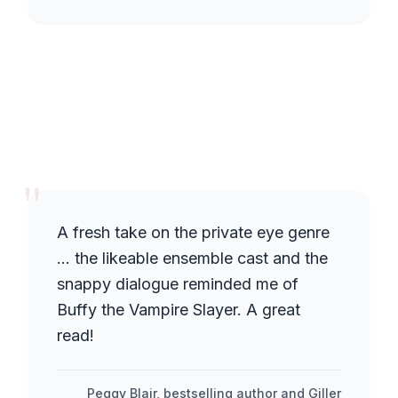
"
A fresh take on the private eye genre
… the likeable ensemble cast and the
snappy dialogue reminded me of
Buffy the Vampire Slayer. A great
read!
Peggy Blair, bestselling author and Giller